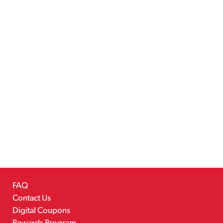
FAQ
Contact Us
Digital Coupons