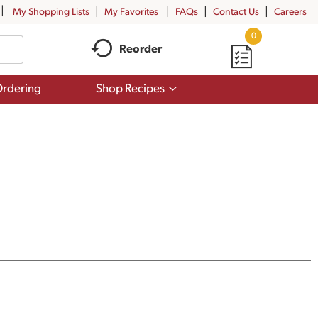
My Shopping Lists
My Favorites
FAQs
Contact Us
Careers
0
Reorder
Show
rdering
Shop Recipes
submenu
for
Shop
Recipes