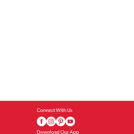
Connect With Us
Download Our App