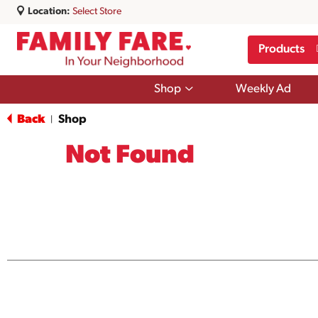
Location:
Select Store
Products
Show
Shop
Weekly Ad
submenu
for
Back
Shop
|
Shop
Not Found