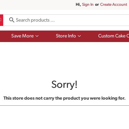
Hi,
Sign In
Or
Create Account
Show
Show
Save More
Store Info
Custom Cake O
submenu
submenu
for
for
Save
Store
More
Info
Sorry!
This store does not carry the product you were looking for.