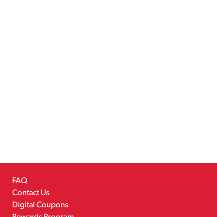
FAQ
Contact Us
Digital Coupons