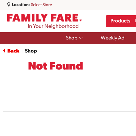
Location:
Select Store
Products
Show
Shop
Weekly Ad
submenu
for
Back
Shop
|
Shop
Not Found