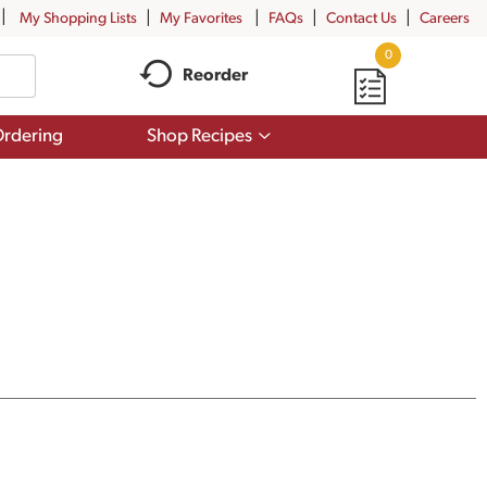
My Shopping Lists
My Favorites
FAQs
Contact Us
Careers
0
Reorder
Show
rdering
Shop Recipes
submenu
for
Shop
Recipes