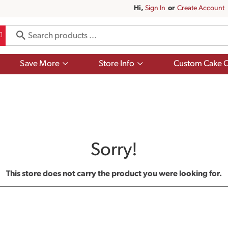
Hi,
Sign In
Or
Create Account
Show
Show
Save More
Store Info
Custom Cake O
submenu
submenu
for
for
Save
Store
More
Info
Sorry!
This store does not carry the product you were looking for.