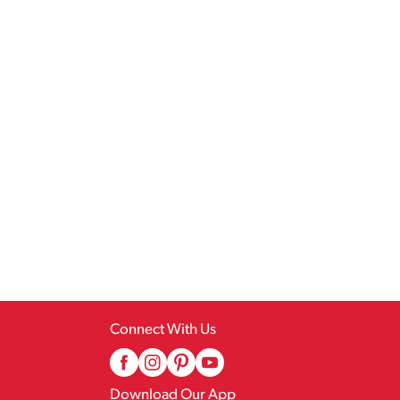
Connect With Us
Download Our App