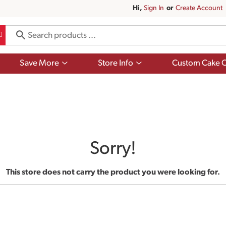
Hi,
Sign In
Or
Create Account
Show
Show
Save More
Store Info
Custom Cake O
submenu
submenu
for
for
Save
Store
More
Info
Sorry!
This store does not carry the product you were looking for.