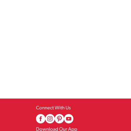
Connect With Us
Download Our App