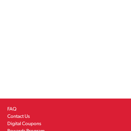
FAQ
Contact Us
Digital Coupons