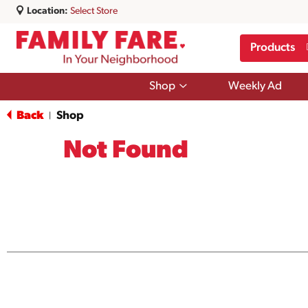
Location:
Select Store
Products
Show
Shop
Weekly Ad
submenu
for
Back
Shop
|
Shop
Not Found