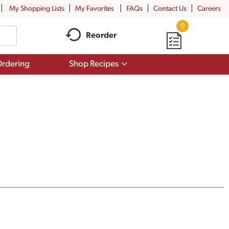
My Shopping Lists
My Favorites
FAQs
Contact Us
Careers
0
Reorder
Show
rdering
Shop Recipes
submenu
for
Shop
Recipes