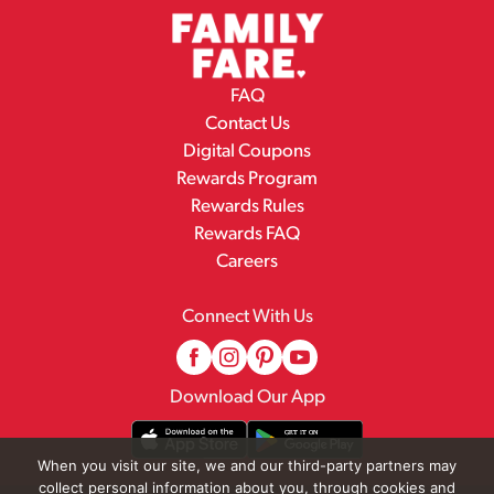
FAQ
Contact Us
Digital Coupons
Rewards Program
Rewards Rules
Rewards FAQ
Careers
Connect With Us
Download Our App
When you visit our site, we and our third-party partners may
collect personal information about you, through cookies and