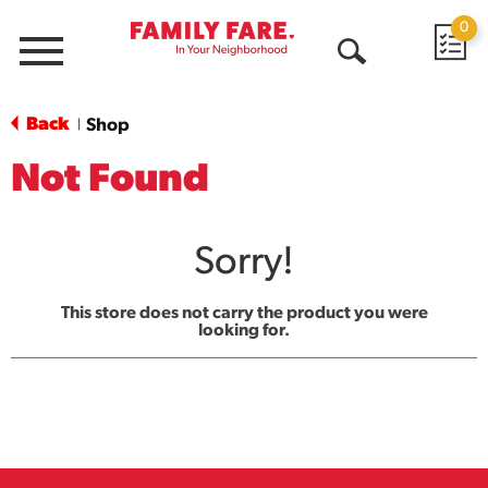
0
Menu
Open
Search
Back
Shop
|
Not Found
Sorry!
This store does not carry the product you were
looking for.