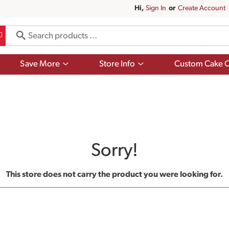
Hi,
Sign In
Or
Create Account
Show
Show
Save More
Store Info
Custom Cake O
submenu
submenu
for
for
Save
Store
More
Info
Sorry!
This store does not carry the product you were looking for.