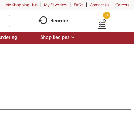
My Shopping Lists
My Favorites
FAQs
Contact Us
Careers
0
Reorder
Show
rdering
Shop Recipes
submenu
for
Shop
Recipes