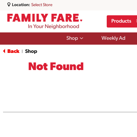
Location:
Select Store
Products
Show
Shop
Weekly Ad
submenu
for
Back
Shop
|
Shop
Not Found