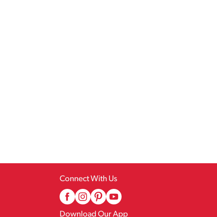
Connect With Us
Download Our App