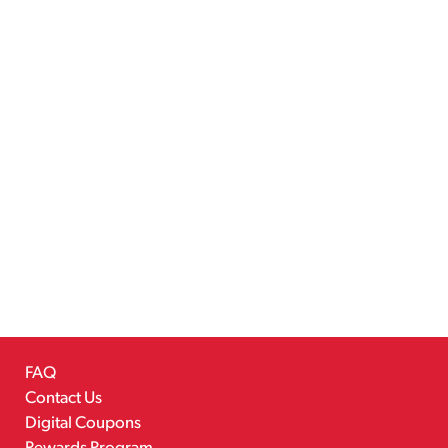
FAQ
Contact Us
Digital Coupons