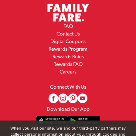
FAQ
Contact Us
Digital Coupons
Rewards Program
Rewards Rules
Rewards FAQ
Careers
Connect With Us
Download Our App
When you visit our site, we and our third-party partners may
collect personal information about you, through cookies and