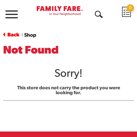
0
Menu
Open
Search
Back
Shop
|
Not Found
Sorry!
This store does not carry the product you were
looking for.