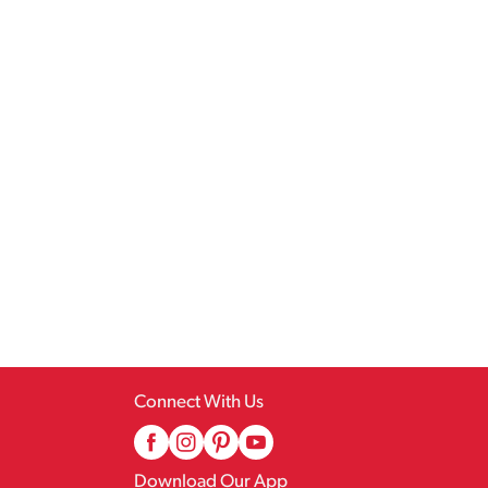
Connect With Us
Download Our App