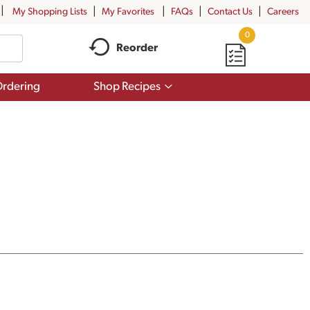
My Shopping Lists
My Favorites
FAQs
Contact Us
Careers
0
Reorder
Show
rdering
Shop Recipes
submenu
for
Shop
Recipes