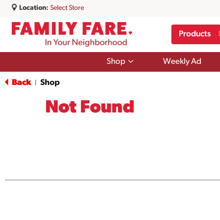
Location:
Select Store
Products
Show
Shop
Weekly Ad
submenu
for
Back
Shop
|
Shop
Not Found