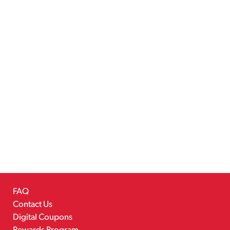
FAQ
Contact Us
Digital Coupons