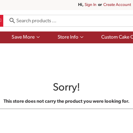
Hi,
Sign In
Or
Create Account
Show
Show
Save More
Store Info
Custom Cake O
submenu
submenu
for
for
Save
Store
More
Info
Sorry!
This store does not carry the product you were looking for.