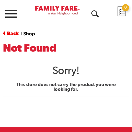
0
Menu
Open
Search
Back
Shop
|
Not Found
Sorry!
This store does not carry the product you were
looking for.