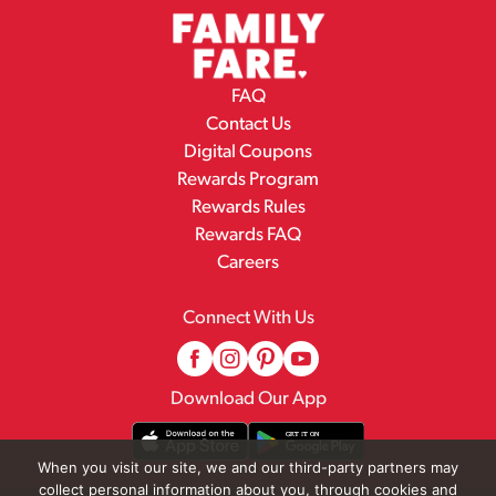
FAQ
Contact Us
Digital Coupons
Rewards Program
Rewards Rules
Rewards FAQ
Careers
Connect With Us
Download Our App
When you visit our site, we and our third-party partners may
collect personal information about you, through cookies and