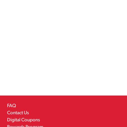
FAQ
Contact Us
Digital Coupons