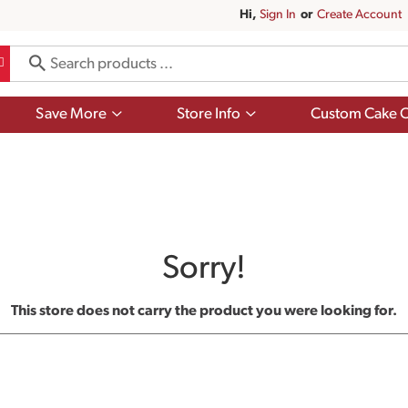
Hi,
Sign In
Or
Create Account
Show
Show
Save More
Store Info
Custom Cake O
submenu
submenu
for
for
Save
Store
More
Info
Sorry!
This store does not carry the product you were looking for.