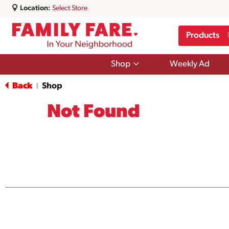
Location:
Select Store
Products
Show
Shop
Weekly Ad
submenu
for
Back
Shop
|
Shop
Not Found