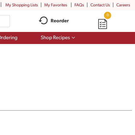
My Shopping Lists
My Favorites
FAQs
Contact Us
Careers
0
Reorder
Show
rdering
Shop Recipes
submenu
for
Shop
Recipes