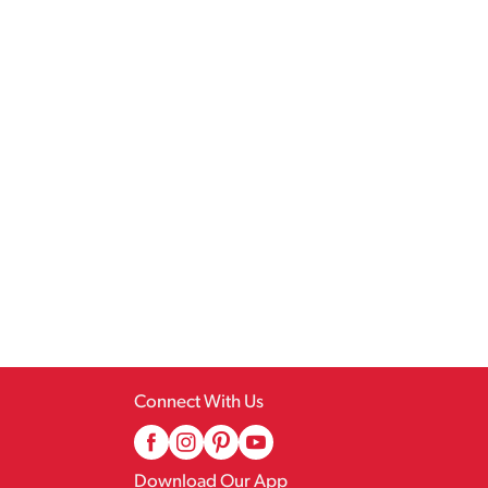
Connect With Us
Download Our App