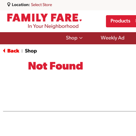
Location:
Select Store
Products
Show
Shop
Weekly Ad
submenu
for
Back
Shop
|
Shop
Not Found