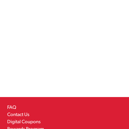
FAQ
Contact Us
Digital Coupons