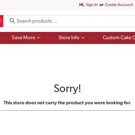
Hi,
Sign In
Or
Create Account
Show
Show
Save More
Store Info
Custom Cake O
submenu
submenu
for
for
Save
Store
More
Info
Sorry!
This store does not carry the product you were looking for.