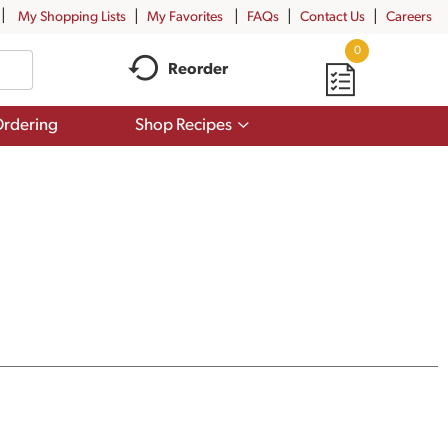
My Shopping Lists
My Favorites
FAQs
Contact Us
Careers
0
Reorder
Show
rdering
Shop Recipes
submenu
for
Shop
Recipes