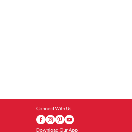
Connect With Us
Download Our App