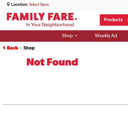
Location:
Select Store
Products
Show
Shop
Weekly Ad
submenu
for
Back
Shop
|
Shop
Not Found