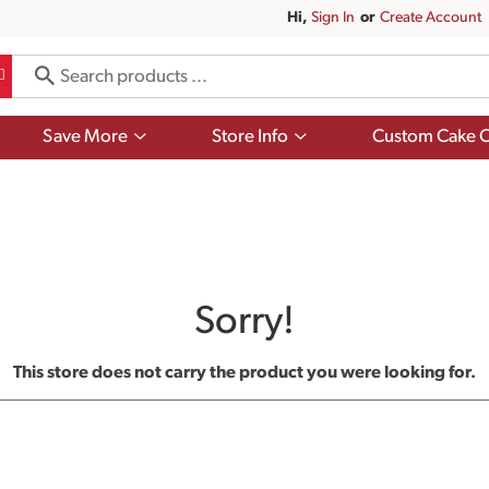
Hi,
Sign In
Or
Create Account
Show
Show
Save More
Store Info
Custom Cake O
submenu
submenu
for
for
Save
Store
More
Info
Sorry!
This store does not carry the product you were looking for.