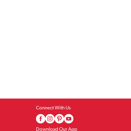
Connect With Us
Download Our App