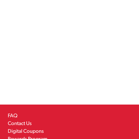
FAQ
Contact Us
Digital Coupons