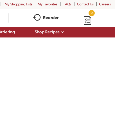
My Shopping Lists
My Favorites
FAQs
Contact Us
Careers
0
Reorder
Show
rdering
Shop Recipes
submenu
for
Shop
Recipes