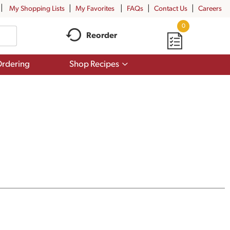
My Shopping Lists
My Favorites
FAQs
Contact Us
Careers
0
Reorder
Show
rdering
Shop Recipes
submenu
for
Shop
Recipes