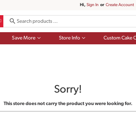
Hi,
Sign In
Or
Create Account
Show
Show
Save More
Store Info
Custom Cake O
submenu
submenu
for
for
Save
Store
More
Info
Sorry!
This store does not carry the product you were looking for.