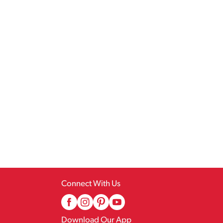
Connect With Us
Download Our App