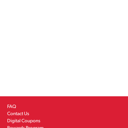
FAQ
Contact Us
Digital Coupons