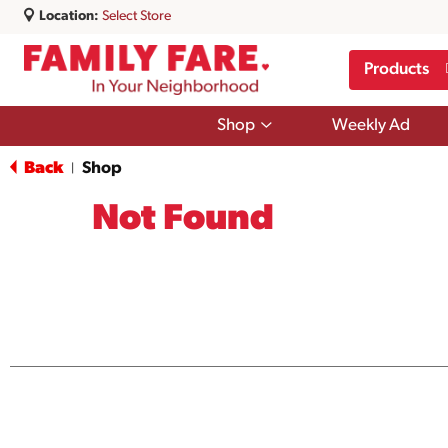
Location:
Select Store
Products
Show
Shop
Weekly Ad
submenu
for
Back
Shop
|
Shop
Not Found