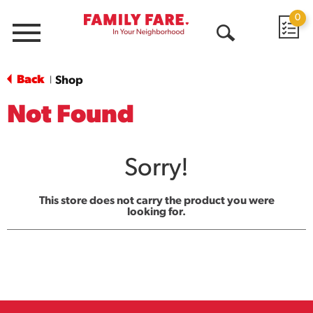
0
Menu
Open
Search
Back
Shop
|
Not Found
Sorry!
This store does not carry the product you were
looking for.