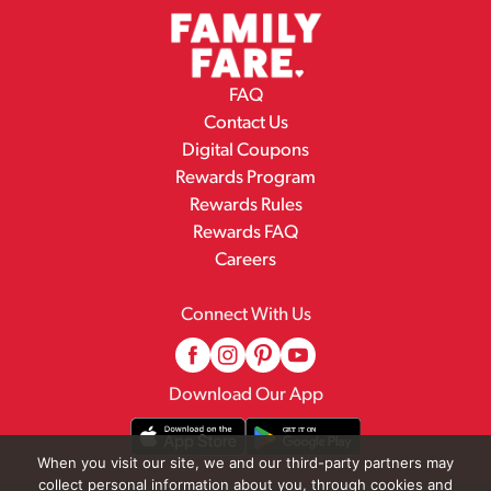
FAQ
Contact Us
Digital Coupons
Rewards Program
Rewards Rules
Rewards FAQ
Careers
Connect With Us
Download Our App
When you visit our site, we and our third-party partners may
collect personal information about you, through cookies and