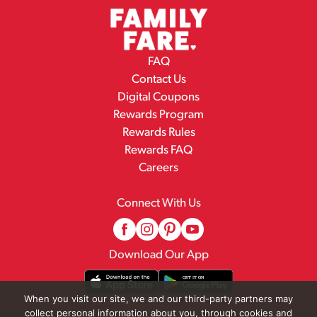
FAQ
Contact Us
Digital Coupons
Rewards Program
Rewards Rules
Rewards FAQ
Careers
Connect With Us
Download Our App
When you visit our site, we and our third-party partners may
collect personal information about you, through cookies and