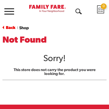
0
Menu
Open
Search
Back
Shop
|
Not Found
Sorry!
This store does not carry the product you were
looking for.