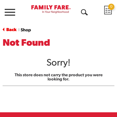
0
Menu
Open
Search
Back
Shop
|
Not Found
Sorry!
This store does not carry the product you were
looking for.