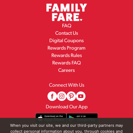
FAQ
Contact Us
Digital Coupons
Rewards Program
Rewards Rules
Rewards FAQ
Careers
Connect With Us
Download Our App
When you visit our site, we and our third-party partners may
collect personal information about you, through cookies and