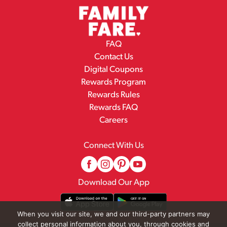
FAQ
Contact Us
Digital Coupons
Rewards Program
Rewards Rules
Rewards FAQ
Careers
Connect With Us
Download Our App
When you visit our site, we and our third-party partners may
collect personal information about you, through cookies and