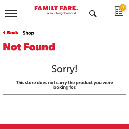
0
Menu
Open
Search
Back
Shop
|
Not Found
Sorry!
This store does not carry the product you were
looking for.