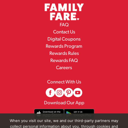
FAQ
Contact Us
Digital Coupons
Rewards Program
Rewards Rules
Rewards FAQ
Careers
Connect With Us
Download Our App
When you visit our site, we and our third-party partners may
collect personal information about you, through cookies and