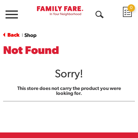
0
Menu
Open
Search
Back
Shop
|
Not Found
Sorry!
This store does not carry the product you were
looking for.