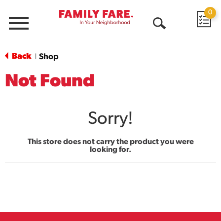
0
Menu
Open
Search
Back
Shop
|
Not Found
Sorry!
This store does not carry the product you were
looking for.