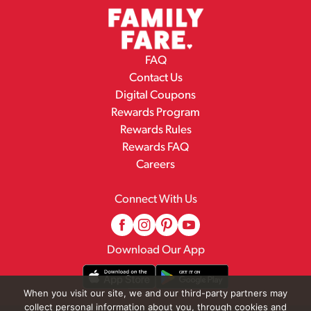
FAQ
Contact Us
Digital Coupons
Rewards Program
Rewards Rules
Rewards FAQ
Careers
Connect With Us
Download Our App
When you visit our site, we and our third-party partners may
collect personal information about you, through cookies and