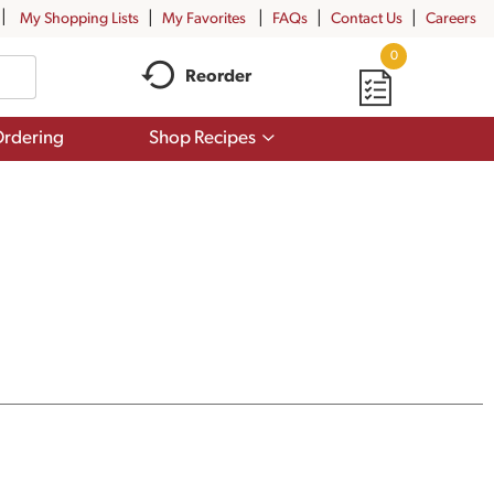
My Shopping Lists
My Favorites
FAQs
Contact Us
Careers
0
Reorder
Show
rdering
Shop Recipes
submenu
for
Shop
Recipes