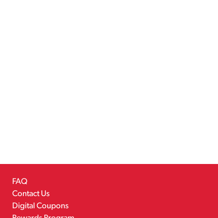
FAQ
Contact Us
Digital Coupons