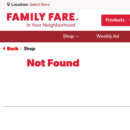
Location:
Select Store
Products
Show
Shop
Weekly Ad
submenu
for
Back
Shop
|
Shop
Not Found