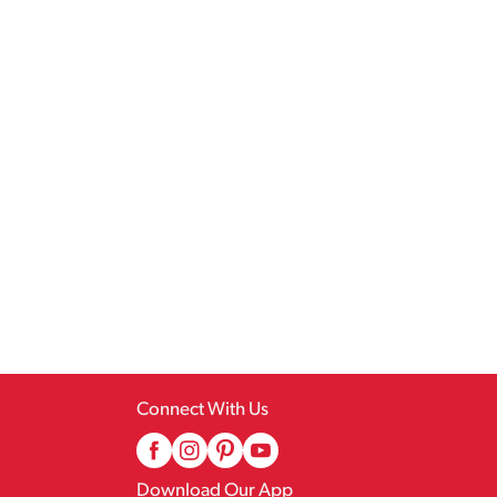
Connect With Us
Download Our App