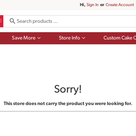
Hi,
Sign In
Or
Create Account
Show
Show
Save More
Store Info
Custom Cake O
submenu
submenu
for
for
Save
Store
More
Info
Sorry!
This store does not carry the product you were looking for.