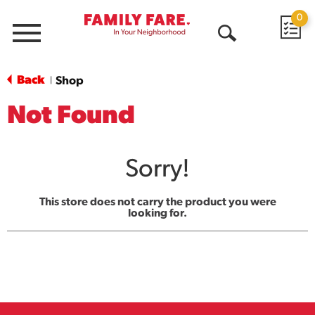
0
Menu
Open
Search
Back
Shop
|
Not Found
Sorry!
This store does not carry the product you were
looking for.