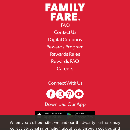
FAQ
Contact Us
Digital Coupons
Rewards Program
Rewards Rules
Rewards FAQ
Careers
Connect With Us
Download Our App
When you visit our site, we and our third-party partners may
collect personal information about you, through cookies and