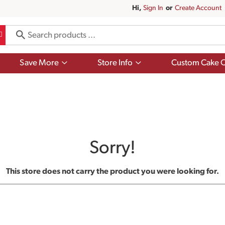
Hi,
Sign In
Or
Create Account
Show
Show
Save More
Store Info
Custom Cake O
submenu
submenu
for
for
Save
Store
More
Info
Sorry!
This store does not carry the product you were looking for.