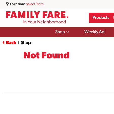
Location:
Select Store
Products
Show
Shop
Weekly Ad
submenu
for
Back
Shop
|
Shop
Not Found