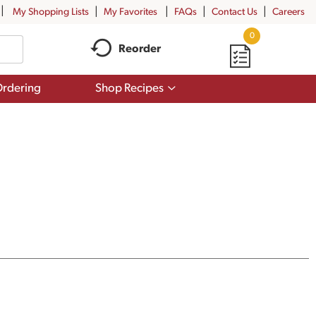
My Shopping Lists
My Favorites
FAQs
Contact Us
Careers
0
Reorder
Show
rdering
Shop Recipes
submenu
for
Shop
Recipes