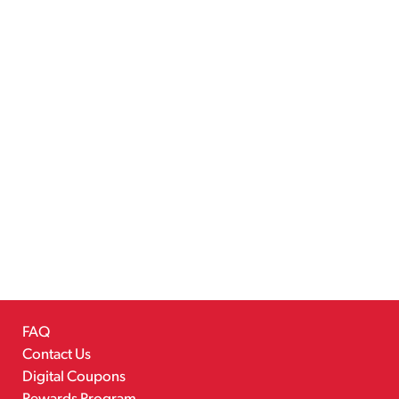
FAQ
Contact Us
Digital Coupons