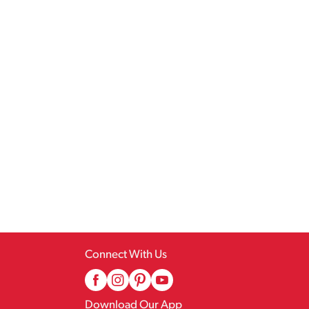
Connect With Us
Download Our App