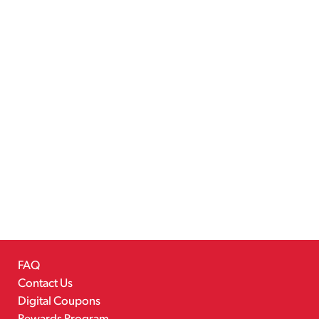
FAQ
Contact Us
Digital Coupons