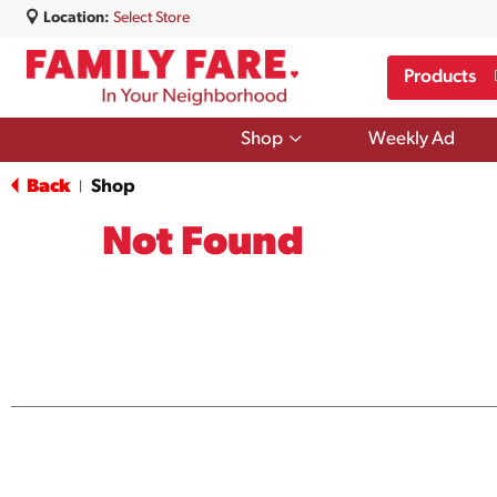
Location:
Select Store
Products
Show
Shop
Weekly Ad
submenu
for
Back
Shop
|
Shop
Not Found