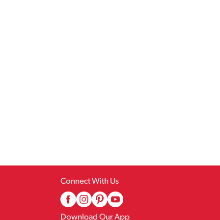
Connect With Us
Download Our App