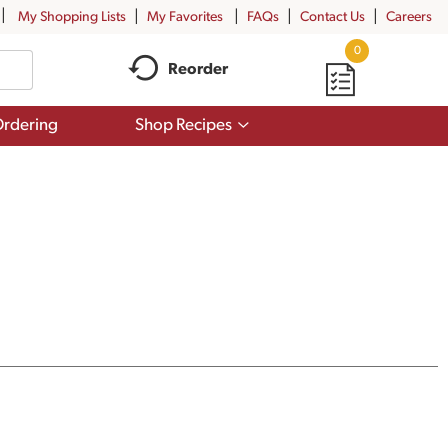
My Shopping Lists
My Favorites
FAQs
Contact Us
Careers
0
Reorder
Show
rdering
Shop Recipes
submenu
for
Shop
Recipes