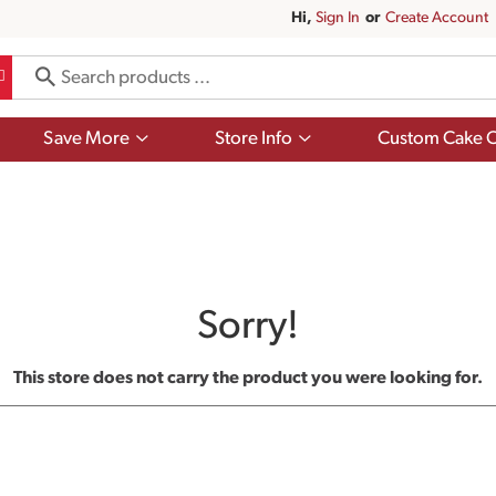
Hi,
Sign In
Or
Create Account
Show
Show
Save More
Store Info
Custom Cake O
submenu
submenu
for
for
Save
Store
More
Info
Sorry!
This store does not carry the product you were looking for.