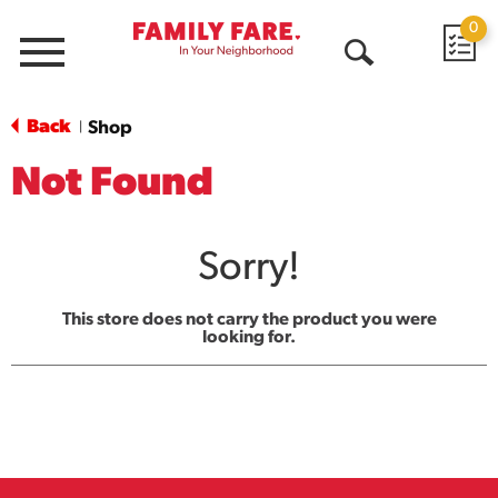
0
Menu
Open
Search
Back
Shop
|
Not Found
Sorry!
This store does not carry the product you were
looking for.