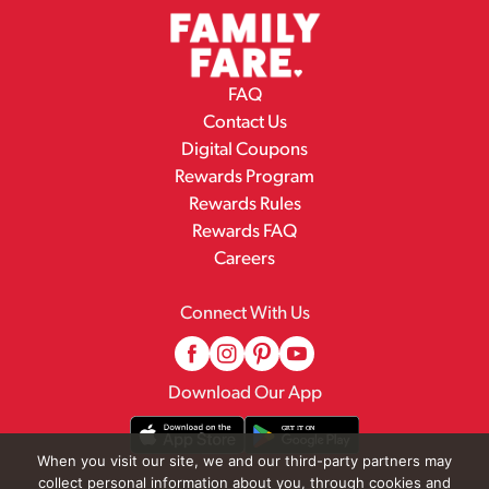
FAQ
Contact Us
Digital Coupons
Rewards Program
Rewards Rules
Rewards FAQ
Careers
Connect With Us
Download Our App
When you visit our site, we and our third-party partners may
collect personal information about you, through cookies and