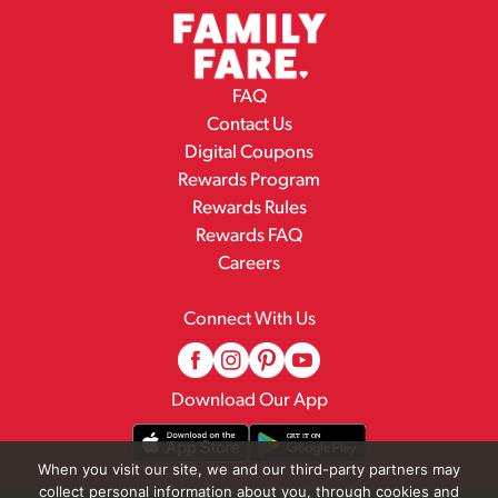
FAQ
Contact Us
Digital Coupons
Rewards Program
Rewards Rules
Rewards FAQ
Careers
Connect With Us
Download Our App
When you visit our site, we and our third-party partners may
collect personal information about you, through cookies and