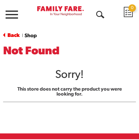
0
Menu
Open
Search
Back
Shop
|
Not Found
Sorry!
This store does not carry the product you were
looking for.