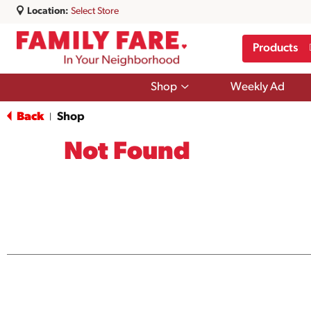
Location:
Select Store
Products
Show
Shop
Weekly Ad
submenu
for
Back
Shop
|
Shop
Not Found