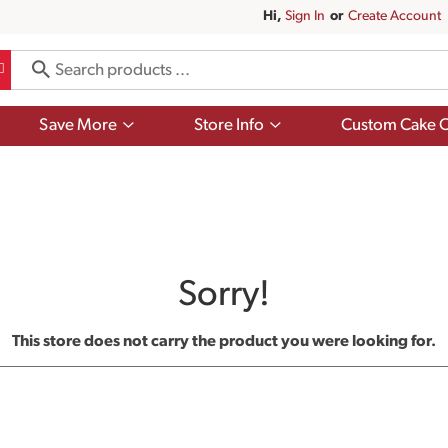
Hi,
Sign In
Or
Create Account
Show
Show
Save More
Store Info
Custom Cake O
submenu
submenu
for
for
Save
Store
More
Info
Sorry!
This store does not carry the product you were looking for.