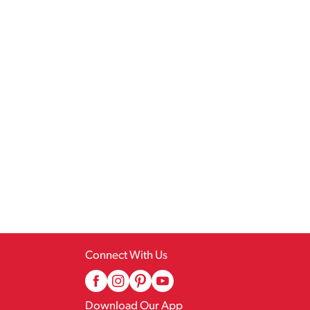
Connect With Us
Download Our App