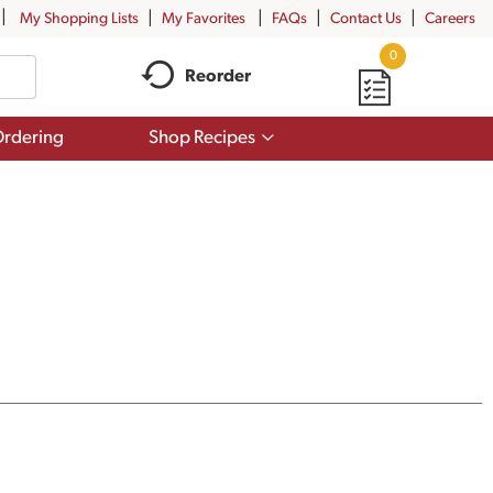
My Shopping Lists
My Favorites
FAQs
Contact Us
Careers
0
Reorder
Show
rdering
Shop Recipes
submenu
for
Shop
Recipes