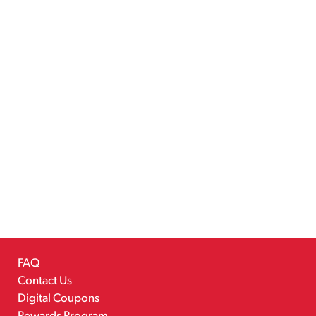
FAQ
Contact Us
Digital Coupons