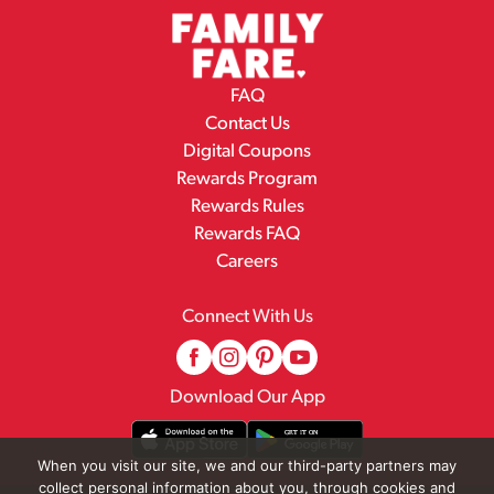
FAQ
Contact Us
Digital Coupons
Rewards Program
Rewards Rules
Rewards FAQ
Careers
Connect With Us
Download Our App
When you visit our site, we and our third-party partners may
collect personal information about you, through cookies and