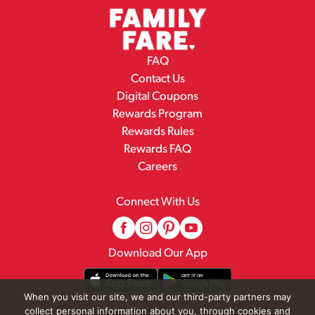
FAQ
Contact Us
Digital Coupons
Rewards Program
Rewards Rules
Rewards FAQ
Careers
Connect With Us
Download Our App
When you visit our site, we and our third-party partners may
collect personal information about you, through cookies and