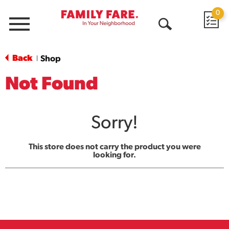
0
Menu
Open
Search
Back
Shop
|
Not Found
Sorry!
This store does not carry the product you were
looking for.