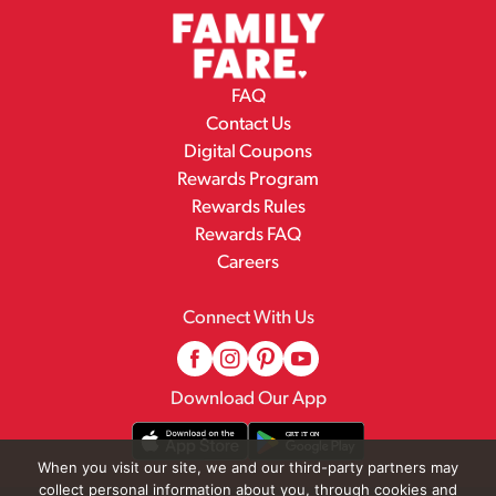
FAQ
Contact Us
Digital Coupons
Rewards Program
Rewards Rules
Rewards FAQ
Careers
Connect With Us
Download Our App
When you visit our site, we and our third-party partners may
collect personal information about you, through cookies and