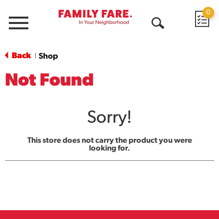
0
Menu
Open
Search
Back
Shop
|
Not Found
Sorry!
This store does not carry the product you were
looking for.