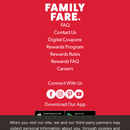
FAQ
Contact Us
Digital Coupons
Rewards Program
Rewards Rules
Rewards FAQ
Careers
Connect With Us
Download Our App
When you visit our site, we and our third-party partners may
collect personal information about you, through cookies and