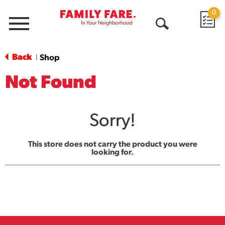
0
Menu
Open
Search
Back
Shop
|
Not Found
Sorry!
This store does not carry the product you were
looking for.