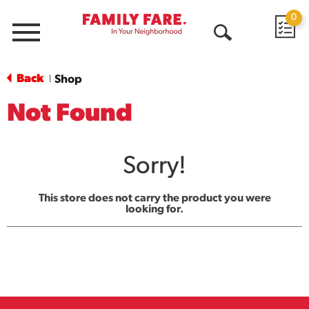
0
Menu
Open
Search
Back
Shop
|
Not Found
Sorry!
This store does not carry the product you were
looking for.