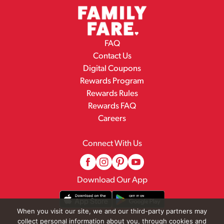
FAQ
Contact Us
Digital Coupons
Rewards Program
Rewards Rules
Rewards FAQ
Careers
Connect With Us
Download Our App
When you visit our site, we and our third-party partners may
collect personal information about you, through cookies and