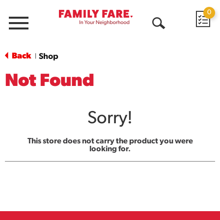
0
Menu
Open
Search
Back
Shop
|
Not Found
Sorry!
This store does not carry the product you were
looking for.