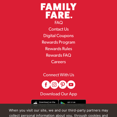
FAQ
Contact Us
Digital Coupons
Rewards Program
Rewards Rules
Rewards FAQ
Careers
Connect With Us
Download Our App
When you visit our site, we and our third-party partners may
collect personal information about you, through cookies and