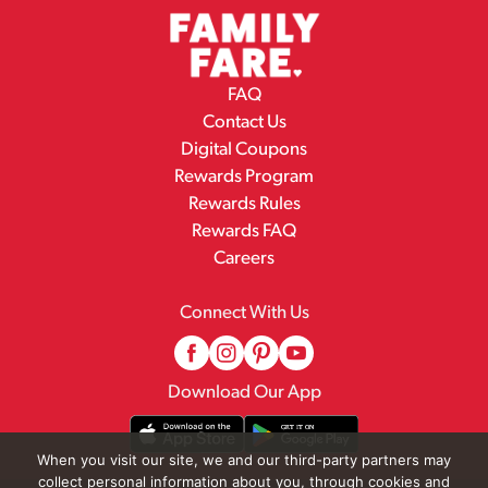
FAQ
Contact Us
Digital Coupons
Rewards Program
Rewards Rules
Rewards FAQ
Careers
Connect With Us
Download Our App
When you visit our site, we and our third-party partners may
collect personal information about you, through cookies and