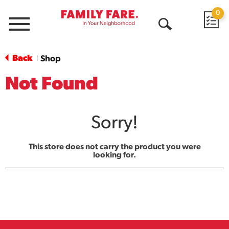
0
Menu
Open
Search
Back
Shop
|
Not Found
Sorry!
This store does not carry the product you were
looking for.