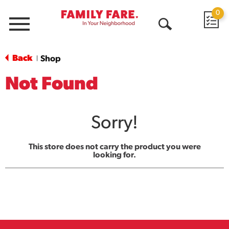
0
Menu
Open
Search
Back
Shop
|
Not Found
Sorry!
This store does not carry the product you were
looking for.