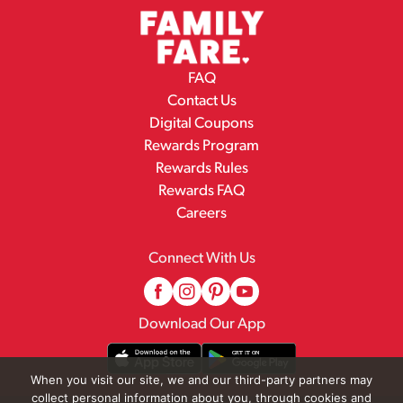
FAQ
Contact Us
Digital Coupons
Rewards Program
Rewards Rules
Rewards FAQ
Careers
Connect With Us
Download Our App
When you visit our site, we and our third-party partners may
collect personal information about you, through cookies and