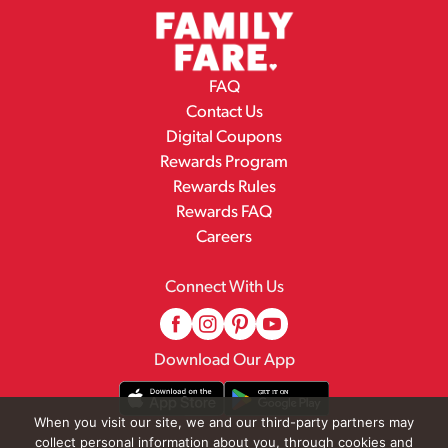
FAQ
Contact Us
Digital Coupons
Rewards Program
Rewards Rules
Rewards FAQ
Careers
Connect With Us
Download Our App
When you visit our site, we and our third-party partners may
collect personal information about you, through cookies and