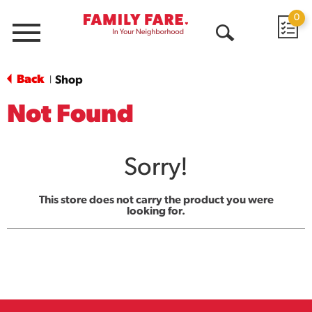
0
Menu
Open
Search
Back
Shop
|
Not Found
Sorry!
This store does not carry the product you were
looking for.