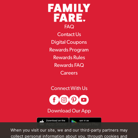
FAQ
Contact Us
Digital Coupons
Rewards Program
Rewards Rules
Rewards FAQ
Careers
Connect With Us
Download Our App
When you visit our site, we and our third-party partners may
collect personal information about you, through cookies and