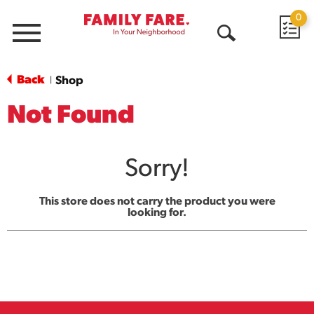
0
Menu
Open
Search
Back
Shop
|
Not Found
Sorry!
This store does not carry the product you were
looking for.