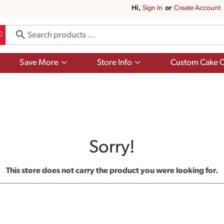
Hi,
Sign In
Or
Create Account
Show
Show
Save More
Store Info
Custom Cake O
submenu
submenu
for
for
Save
Store
More
Info
Sorry!
This store does not carry the product you were looking for.