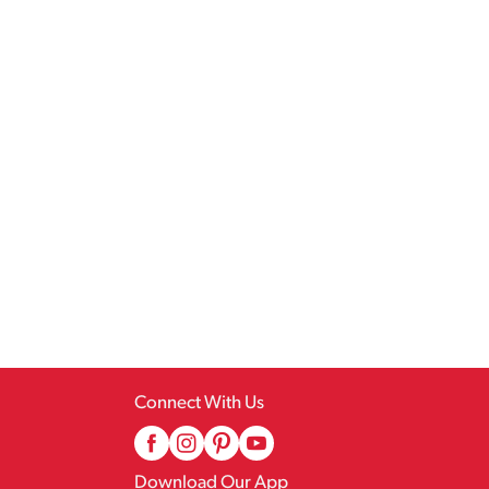
Connect With Us
Download Our App