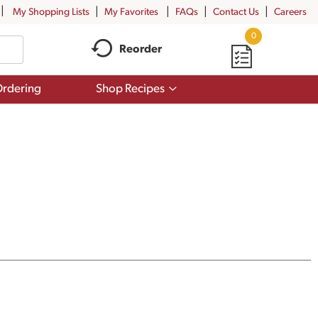
My Shopping Lists
My Favorites
FAQs
Contact Us
Careers
0
Reorder
Show
rdering
Shop Recipes
submenu
for
Shop
Recipes