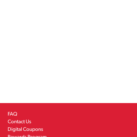
FAQ
Contact Us
Digital Coupons