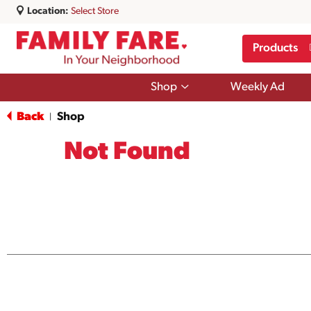
Location:
Select Store
Products
Show
Shop
Weekly Ad
submenu
for
Back
Shop
|
Shop
Not Found