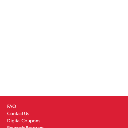
FAQ
Contact Us
Digital Coupons