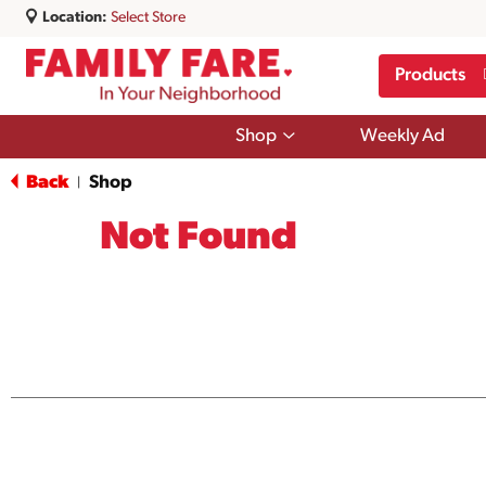
Location:
Select Store
Products
Show
Shop
Weekly Ad
submenu
for
Back
Shop
|
Shop
Not Found