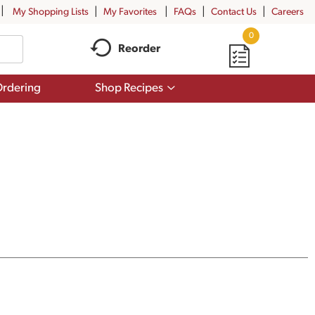
My Shopping Lists
My Favorites
FAQs
Contact Us
Careers
0
Reorder
Show
rdering
Shop Recipes
submenu
for
Shop
Recipes