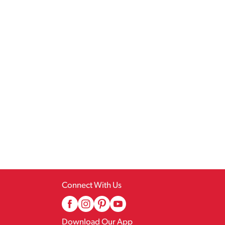
Connect With Us
Download Our App