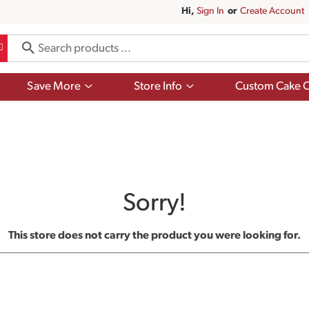
Hi,
Sign In
Or
Create Account
Show
Show
Save More
Store Info
Custom Cake O
submenu
submenu
for
for
Save
Store
More
Info
Sorry!
This store does not carry the product you were looking for.