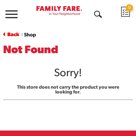
0
Menu
Open
Search
Back
Shop
|
Not Found
Sorry!
This store does not carry the product you were
looking for.