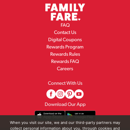
FAQ
Contact Us
Digital Coupons
Rewards Program
Rewards Rules
Rewards FAQ
Careers
Connect With Us
Download Our App
When you visit our site, we and our third-party partners may
collect personal information about you, through cookies and