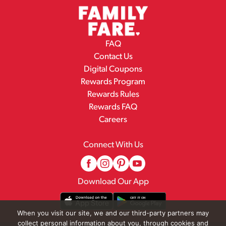
FAQ
Contact Us
Digital Coupons
Rewards Program
Rewards Rules
Rewards FAQ
Careers
Connect With Us
Download Our App
When you visit our site, we and our third-party partners may
collect personal information about you, through cookies and