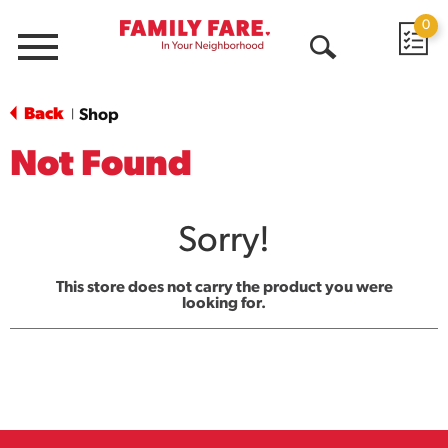
0
Menu
Open
Search
Back
Shop
|
Not Found
Sorry!
This store does not carry the product you were
looking for.