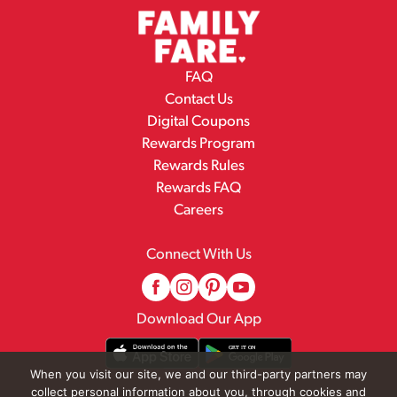
FAQ
Contact Us
Digital Coupons
Rewards Program
Rewards Rules
Rewards FAQ
Careers
Connect With Us
Download Our App
When you visit our site, we and our third-party partners may
collect personal information about you, through cookies and