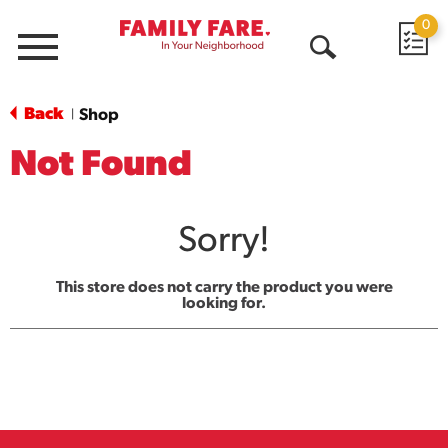
0
Menu
Open
Search
Back
Shop
|
Not Found
Sorry!
This store does not carry the product you were
looking for.