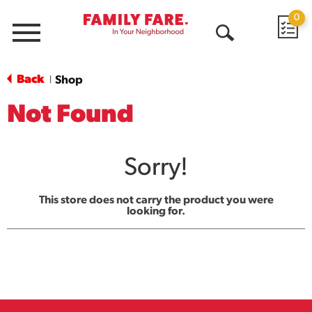
0
Menu
Open
Search
Back
Shop
|
Not Found
Sorry!
This store does not carry the product you were
looking for.