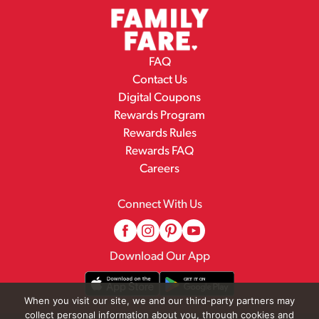
FAQ
Contact Us
Digital Coupons
Rewards Program
Rewards Rules
Rewards FAQ
Careers
Connect With Us
Download Our App
When you visit our site, we and our third-party partners may
collect personal information about you, through cookies and