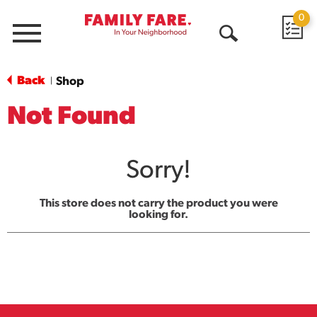
0
Menu
Open
Search
Back
Shop
|
Not Found
Sorry!
This store does not carry the product you were
looking for.