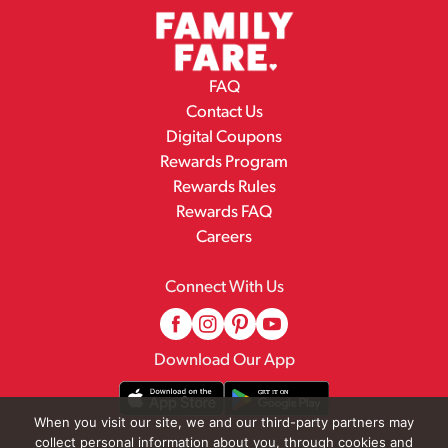
FAQ
Contact Us
Digital Coupons
Rewards Program
Rewards Rules
Rewards FAQ
Careers
Connect With Us
Download Our App
When you visit our site, we and our third-party partners may
collect personal information about you, through cookies and