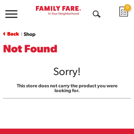
0
Menu
Open
Search
Back
Shop
|
Not Found
Sorry!
This store does not carry the product you were
looking for.