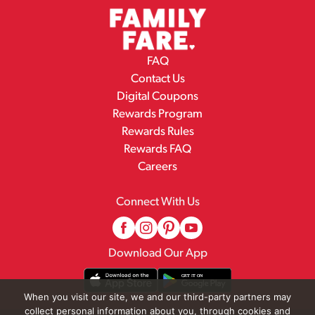
FAQ
Contact Us
Digital Coupons
Rewards Program
Rewards Rules
Rewards FAQ
Careers
Connect With Us
Download Our App
When you visit our site, we and our third-party partners may
collect personal information about you, through cookies and