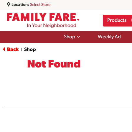
Location:
Select Store
Products
Show
Shop
Weekly Ad
submenu
for
Back
Shop
|
Shop
Not Found