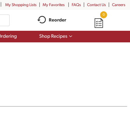
My Shopping Lists
My Favorites
FAQs
Contact Us
Careers
0
Reorder
Show
rdering
Shop Recipes
submenu
for
Shop
Recipes