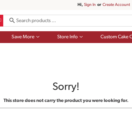
Hi,
Sign In
Or
Create Account
Show
Show
Save More
Store Info
Custom Cake O
submenu
submenu
for
for
Save
Store
More
Info
Sorry!
This store does not carry the product you were looking for.