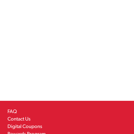
FAQ
Contact Us
Digital Coupons