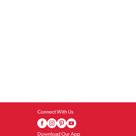
Connect With Us
Download Our App