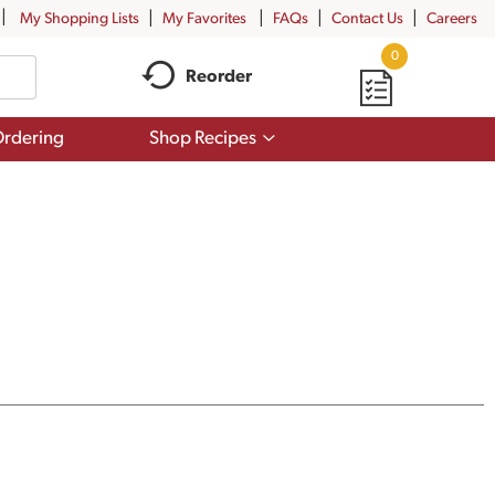
My Shopping Lists
My Favorites
FAQs
Contact Us
Careers
0
Reorder
Show
rdering
Shop Recipes
submenu
for
Shop
Recipes