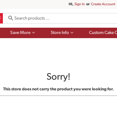
Hi,
Sign In
Or
Create Account
Show
Show
Save More
Store Info
Custom Cake O
submenu
submenu
for
for
Save
Store
More
Info
Sorry!
This store does not carry the product you were looking for.