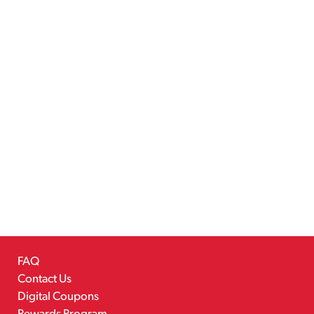
FAQ
Contact Us
Digital Coupons