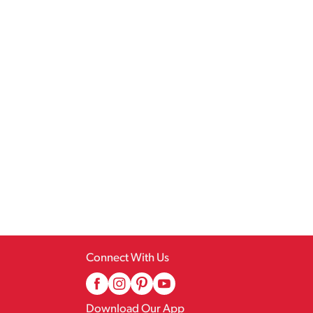
Connect With Us
Download Our App