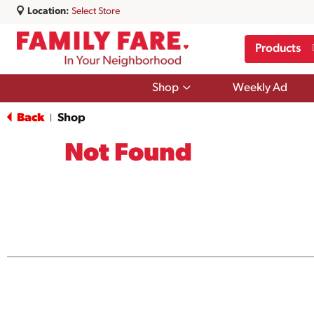
Location:
Select Store
Products
Show
Shop
Weekly Ad
submenu
for
Back
Shop
|
Shop
Not Found