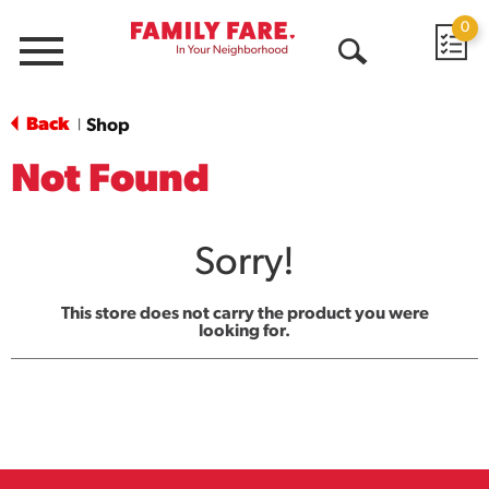
0
Menu
Open
Search
Back
Shop
|
Not Found
Sorry!
This store does not carry the product you were
looking for.