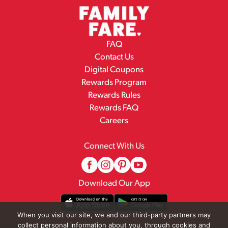
FAQ
Contact Us
Digital Coupons
Rewards Program
Rewards Rules
Rewards FAQ
Careers
Connect With Us
Download Our App
When you visit our site, we and our third-party partners may
collect personal information about you, through cookies and