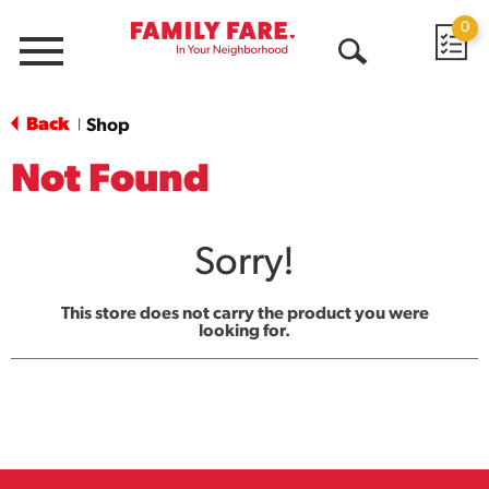
0
Menu
Open
Search
Back
Shop
|
Not Found
Sorry!
This store does not carry the product you were
looking for.