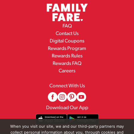
FAQ
Contact Us
Digital Coupons
Rewards Program
Rewards Rules
Rewards FAQ
Careers
Connect With Us
Download Our App
When you visit our site, we and our third-party partners may
collect personal information about you, through cookies and