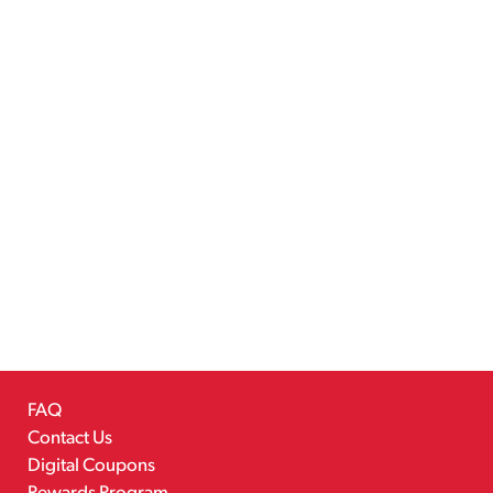
FAQ
Contact Us
Digital Coupons