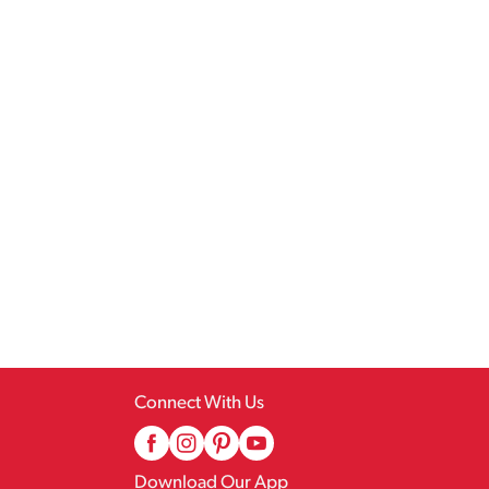
Connect With Us
Download Our App