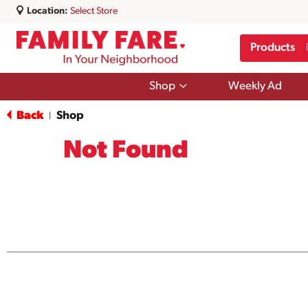
Location:
Select Store
Products
Show
Shop
Weekly Ad
submenu
for
Back
Shop
|
Shop
Not Found