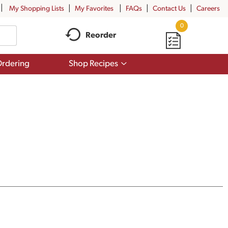
My Shopping Lists
My Favorites
FAQs
Contact Us
Careers
0
Reorder
Show
rdering
Shop Recipes
submenu
for
Shop
Recipes