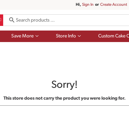
Hi,
Sign In
Or
Create Account
Show
Show
Save More
Store Info
Custom Cake O
submenu
submenu
for
for
Save
Store
More
Info
Sorry!
This store does not carry the product you were looking for.