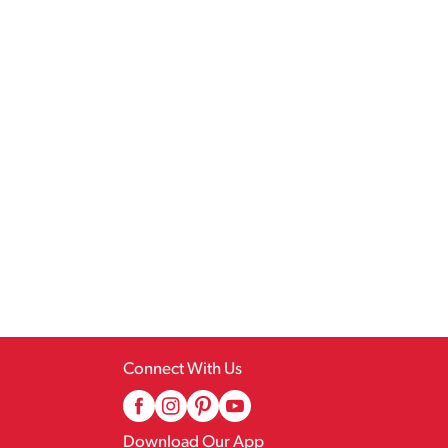
Connect With Us
Download Our App