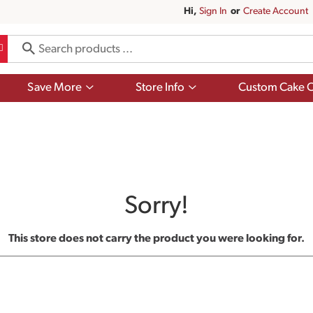
Hi,
Sign In
Or
Create Account
Show
Show
Save More
Store Info
Custom Cake O
submenu
submenu
for
for
Save
Store
More
Info
Sorry!
This store does not carry the product you were looking for.