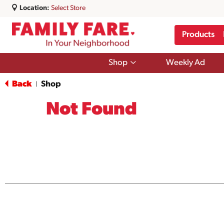
Location:
Select Store
Products
Show
Shop
Weekly Ad
submenu
for
Back
Shop
|
Shop
Not Found