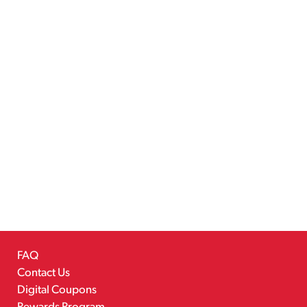
FAQ
Contact Us
Digital Coupons