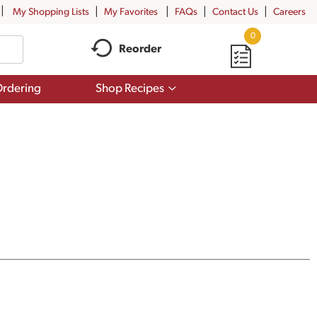
My Shopping Lists
My Favorites
FAQs
Contact Us
Careers
0
Reorder
Show
rdering
Shop Recipes
submenu
for
Shop
Recipes