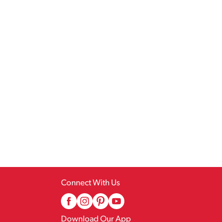
Connect With Us
Download Our App