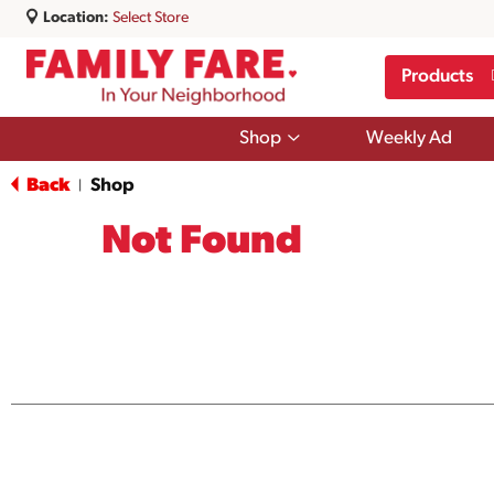
Location:
Select Store
Products
Show
Shop
Weekly Ad
submenu
for
Back
Shop
|
Shop
Not Found