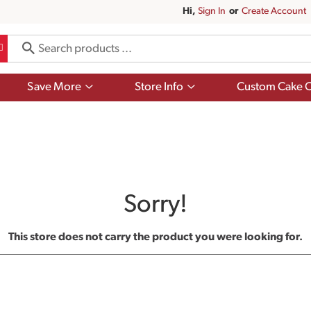
Hi,
Sign In
Or
Create Account
Show
Show
Save More
Store Info
Custom Cake O
submenu
submenu
for
for
Save
Store
More
Info
Sorry!
This store does not carry the product you were looking for.