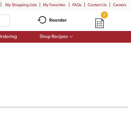
My Shopping Lists
My Favorites
FAQs
Contact Us
Careers
0
Reorder
Show
rdering
Shop Recipes
submenu
for
Shop
Recipes