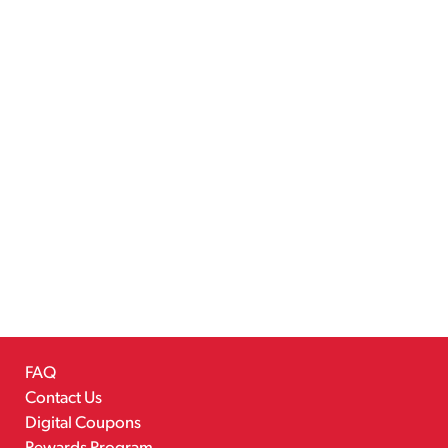
FAQ
Contact Us
Digital Coupons